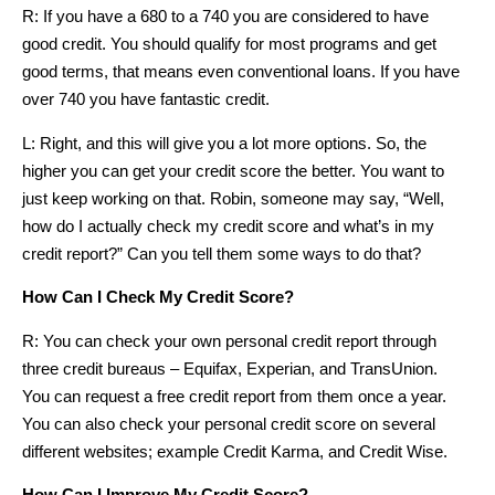
R: If you have a 680 to a 740 you are considered to have
good credit. You should qualify for most programs and get
good terms, that means even conventional loans. If you have
over 740 you have fantastic credit.
L: Right, and this will give you a lot more options. So, the
higher you can get your credit score the better. You want to
just keep working on that. Robin, someone may say, “Well,
how do I actually check my credit score and what’s in my
credit report?” Can you tell them some ways to do that?
How Can I Check My Credit Score?
R: You can check your own personal credit report through
three credit bureaus – Equifax, Experian, and TransUnion.
You can request a free credit report from them once a year.
You can also check your personal credit score on several
different websites; example Credit Karma, and Credit Wise.
How Can I Improve My Credit Score?