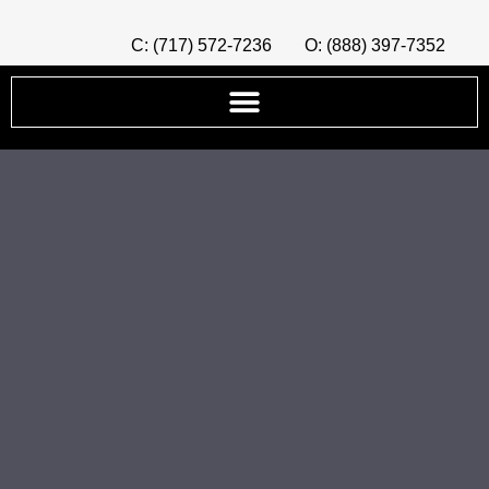
C: (717) 572-7236
O: (888) 397-7352