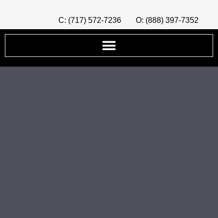
C: (717) 572-7236
O: (888) 397-7352