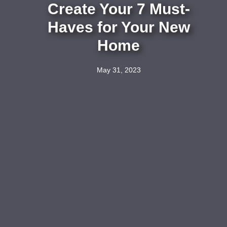
Create Your 7 Must-
Haves for Your New
Home
May 31, 2023