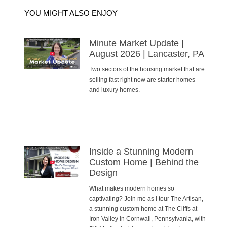
YOU MIGHT ALSO ENJOY
Minute Market Update |
August 2026 | Lancaster, PA
Two sectors of the housing market that are
selling fast right now are starter homes
and luxury homes.
Inside a Stunning Modern
Custom Home | Behind the
Design
What makes modern homes so
captivating? Join me as I tour The Artisan,
a stunning custom home at The Cliffs at
Iron Valley in Cornwall, Pennsylvania, with