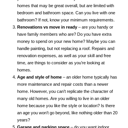
homes that may be great overall, but are limited with
bedroom and bathroom space. Can you live with one
bathroom? If not, know your minimum requirements.
Renovations vs move in ready
– are you handy or
have family members who are? Do you have extra
money to spend on your new home? Maybe you can
handle painting, but not replacing a roof. Repairs and
renovation expenses, as well as your skill and free
time, are things to consider as you’re looking at
homes.
Age and style of home
– an older home typically has
more maintenance and repair costs than a newer
home. However, you can’t replicate the character of
many old homes. Are you willing to live in an older
home because you like the style or location? Is there
an age you won’t go beyond, like nothing older than 20
years?
Garage and parking space
– do you want indoor