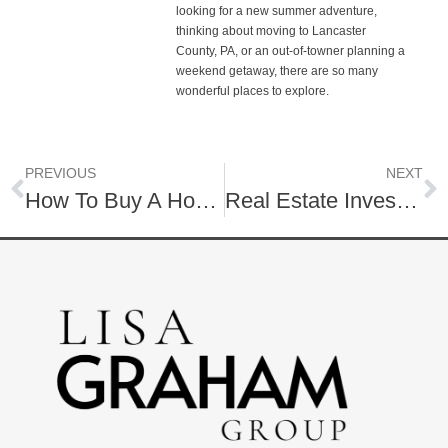
looking for a new summer adventure,
thinking about moving to Lancaster
County, PA, or an out-of-towner planning a
weekend getaway, there are so many
wonderful places to explore.
PREVIOUS
NEXT
How To Buy A Home As A “Weak” Buyer
Real Estate Investing 101: Why Buy Real Estate?