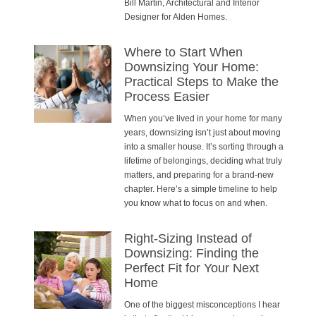
Bill Martin, Architectural and Interior
Designer for Alden Homes.
Where to Start When
Downsizing Your Home:
Practical Steps to Make the
Process Easier
When you’ve lived in your home for many
years, downsizing isn’t just about moving
into a smaller house. It’s sorting through a
lifetime of belongings, deciding what truly
matters, and preparing for a brand-new
chapter. Here’s a simple timeline to help
you know what to focus on and when.
Right-Sizing Instead of
Downsizing: Finding the
Perfect Fit for Your Next
Home
One of the biggest misconceptions I hear