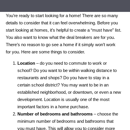
You’re ready to start looking for a home! There are so many
details to consider that it can feel overwhelming. Before you
start looking at homes, it’s helpful to create a “must have” list.
You also want to know what the deal breakers are for you.
There’s no reason to go see a home if it simply won’t work
for you. Here are some things to consider.
Location
– do you need to commute to work or
school? Do you want to be within walking distance to
restaurants and shops? Do you have to stay in a
certain school district? You may want to be in an
established neighborhood, or downtown, or even a new
development. Location is usually one of the most
important factors in a home purchase.
Number of bedrooms and bathrooms
– choose the
minimum number of bedrooms and bathrooms that
you must have. This will allow you to consider more