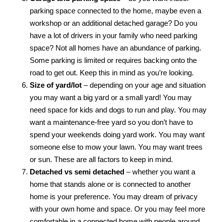
parking space connected to the home, maybe even a
workshop or an additional detached garage? Do you
have a lot of drivers in your family who need parking
space? Not all homes have an abundance of parking.
Some parking is limited or requires backing onto the
road to get out. Keep this in mind as you’re looking.
Size of yard/lot
– depending on your age and situation
you may want a big yard or a small yard! You may
need space for kids and dogs to run and play. You may
want a maintenance-free yard so you don’t have to
spend your weekends doing yard work. You may want
someone else to mow your lawn. You may want trees
or sun. These are all factors to keep in mind.
Detached vs semi detached
– whether you want a
home that stands alone or is connected to another
home is your preference. You may dream of privacy
with your own home and space. Or you may feel more
comfortable in a connected home with people around.