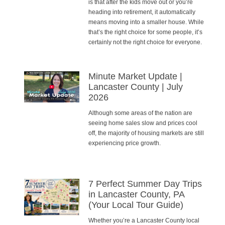
is that after the kids move out or you’re
heading into retirement, it automatically
means moving into a smaller house. While
that’s the right choice for some people, it’s
certainly not the right choice for everyone.
Minute Market Update |
Lancaster County | July
2026
Although some areas of the nation are
seeing home sales slow and prices cool
off, the majority of housing markets are still
experiencing price growth.
7 Perfect Summer Day Trips
in Lancaster County, PA
(Your Local Tour Guide)
Whether you’re a Lancaster County local