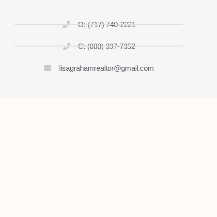
O: (717) 740-2221
C: (888) 397-7352
lisagrahamrealtor@gmail.com
Home
About
List My Home
Buy A House
Contact