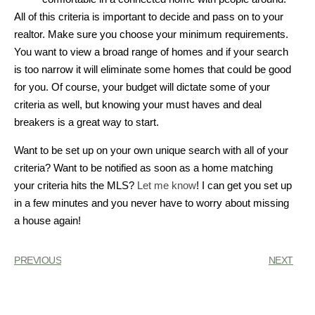
All of this criteria is important to decide and pass on to your
realtor. Make sure you choose your minimum requirements.
You want to view a broad range of homes and if your search
is too narrow it will eliminate some homes that could be good
for you. Of course, your budget will dictate some of your
criteria as well, but knowing your must haves and deal
breakers is a great way to start.
Want to be set up on your own unique search with all of your
criteria? Want to be notified as soon as a home matching
your criteria hits the MLS?
Let me know
! I can get you set up
in a few minutes and you never have to worry about missing
a house again!
PREVIOUS
NEXT