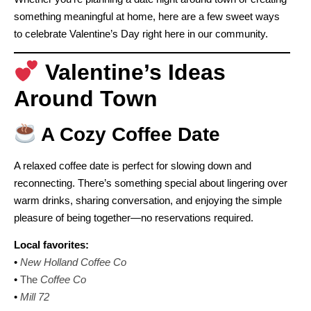
something meaningful at home, here are a few sweet ways
to celebrate Valentine’s Day right here in our community.
Valentine’s Ideas
Around Town
A Cozy Coffee Date
A relaxed coffee date is perfect for slowing down and
reconnecting. There’s something special about lingering over
warm drinks, sharing conversation, and enjoying the simple
pleasure of being together—no reservations required.
Local favorites:
•
New Holland Coffee Co
•
The
Coffee Co
•
Mill 72