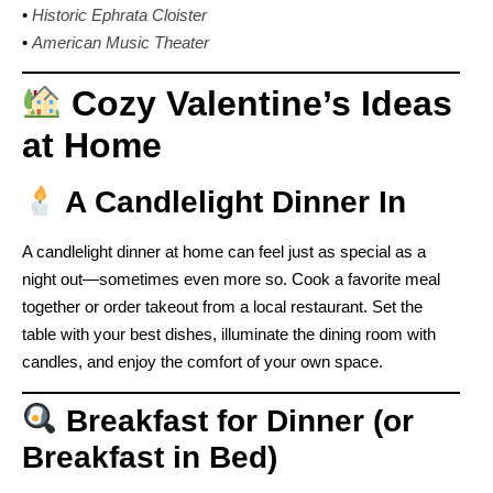
•
Historic Ephrata Cloister
•
American Music Theater
Cozy Valentine’s Ideas
at Home
A Candlelight Dinner In
A candlelight dinner at home can feel just as special as a
night out—sometimes even more so. Cook a favorite meal
together or order takeout from a local restaurant. Set the
table with your best dishes, illuminate the dining room with
candles, and enjoy the comfort of your own space.
Breakfast for Dinner (or
Breakfast in Bed)