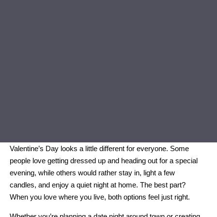
Valentine’s Day looks a little different for everyone. Some
people love getting dressed up and heading out for a special
evening, while others would rather stay in, light a few
candles, and enjoy a quiet night at home. The best part?
When you love where you live, both options feel just right.
Whether you’re planning a date night around town or creating