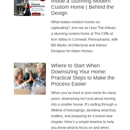
Inside a Stunning Modern
Custom Home | Behind the
Design
What makes modern homes so
captivating? Join me as I tour The Artisan,
a stunning custom home at The Cliffs at
Iron Valley in Cornwall, Pennsylvania, with
Bill Martin, Architectural and Interior
Designer for Alden Homes.
Where to Start When
Downsizing Your Home:
Practical Steps to Make the
Process Easier
When you’ve lived in your home for many
years, downsizing isn’t just about moving
into a smaller house. It’s sorting through a
lifetime of belongings, deciding what truly
matters, and preparing for a brand-new
chapter. Here’s a simple timeline to help
you know what to focus on and when.