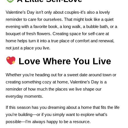
Valentine’s Day isn’t only about couples-it’s also a lovely
reminder to care for ourselves. That might look like a quiet
evening with a favorite book, a long walk, a bubble bath, or a
bouquet of fresh flowers. Creating space for self-care at
home helps turn it into a true place of comfort and renewal,
not just a place you live.
Love Where You Live
Whether you’re heading out for a sweet date around town or
creating something cozy at home, Valentine’s Day is a
reminder of how much the places we live shape our
everyday moments.
If this season has you dreaming about a home that fits the life
you’re building—or if you simply want to explore what’s
possible—I’m always happy to be a resource.