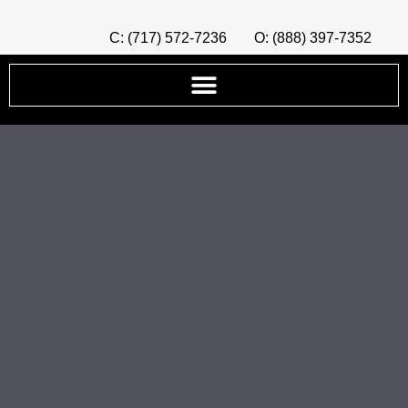
C: (717) 572-7236
O: (888) 397-7352