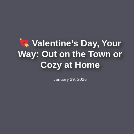
Valentine’s Day, Your
Way: Out on the Town or
Cozy at Home
January 29, 2026