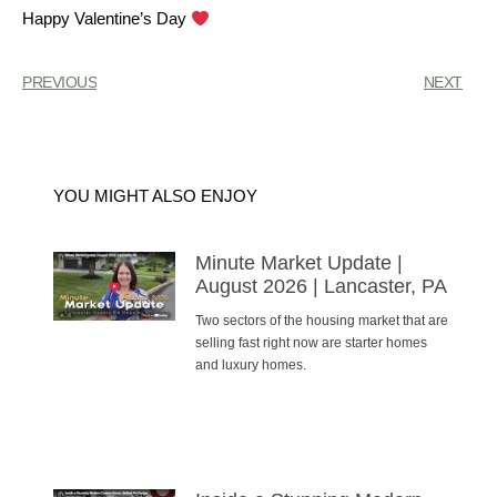
Happy Valentine’s Day
PREVIOUS
NEXT
YOU MIGHT ALSO ENJOY
Minute Market Update |
August 2026 | Lancaster, PA
Two sectors of the housing market that are
selling fast right now are starter homes
and luxury homes.