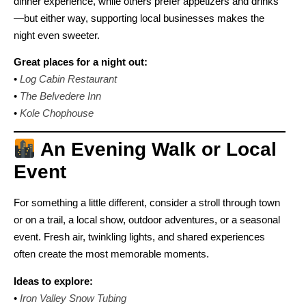
dinner experience, while others prefer appetizers and drinks
—but either way, supporting local businesses makes the
night even sweeter.
Great places for a night out:
•
Log Cabin Restaurant
•
The Belvedere Inn
•
Kole Chophouse
An Evening Walk or Local
Event
For something a little different, consider a stroll through town
or on a trail, a local show, outdoor adventures, or a seasonal
event. Fresh air, twinkling lights, and shared experiences
often create the most memorable moments.
Ideas to explore:
•
Iron Valley Snow Tubing