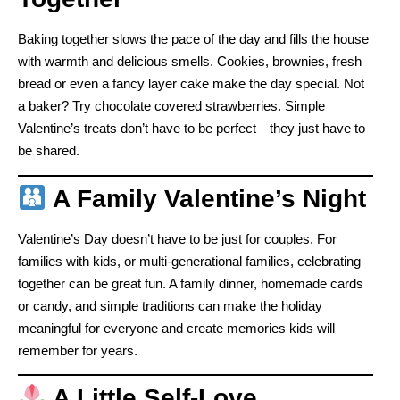
Baking together slows the pace of the day and fills the house
with warmth and delicious smells. Cookies, brownies, fresh
bread or even a fancy layer cake make the day special. Not
a baker? Try chocolate covered strawberries. Simple
Valentine’s treats don’t have to be perfect—they just have to
be shared.
A Family Valentine’s Night
Valentine’s Day doesn’t have to be just for couples. For
families with kids, or multi-generational families, celebrating
together can be great fun. A family dinner, homemade cards
or candy, and simple traditions can make the holiday
meaningful for everyone and create memories kids will
remember for years.
A Little Self-Love