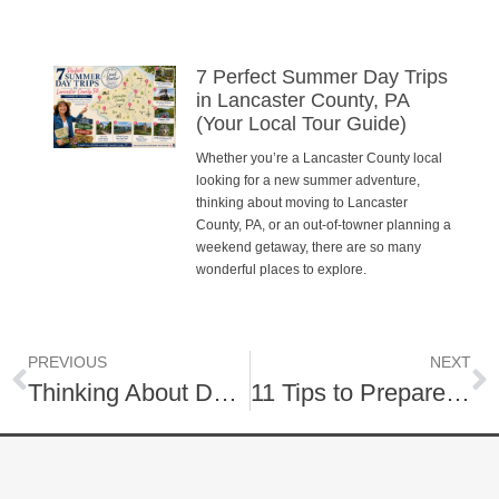
7 Perfect Summer Day Trips
in Lancaster County, PA
(Your Local Tour Guide)
Whether you’re a Lancaster County local
looking for a new summer adventure,
thinking about moving to Lancaster
County, PA, or an out-of-towner planning a
weekend getaway, there are so many
wonderful places to explore.
PREVIOUS
NEXT
Thinking About Downsizing This Year?
11 Tips to Prepare Your Home Now for a Spring Listing