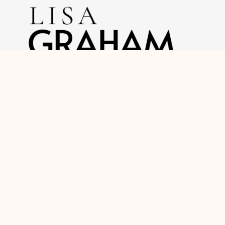
O: (717) 740-2221
C: (888) 397-7352
lisagrahamrealtor@gmail.com
Home
About