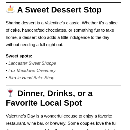
A Sweet Dessert Stop
Sharing dessert is a Valentine’s classic. Whether it’s a slice
of cake, handcrafted chocolates, or something fun to take
home, a dessert stop adds a little indulgence to the day
without needing a full night out.
Sweet spots:
•
Lancaster Sweet Shoppe
•
Fox Meadows Creamery
•
Bird-in-Hand Bake Shop
Dinner, Drinks, or a
Favorite Local Spot
Valentine’s Day is a wonderful excuse to enjoy a favorite
restaurant, wine bar, or brewery. Some couples love the full