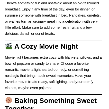
There’s something fun and nostalgic about an old-fashioned
breakfast. Enjoy it any time of the day, even for dinner, or
surprise someone with breakfast in bed. Pancakes, omelets,
or waffles turn an ordinary meal into a celebration with very
little effort. Make sure to add some fresh fruit and a few
delicious danish or donut treats.
A Cozy Movie Night
Movie night becomes extra cozy with blankets, pillows, and a
bowl of popcorn or candy to share. Choose a favorite
romantic movie, a lighthearted comedy, or something
nostalgic that brings back sweet memories. Have your
favorite movie treats ready, soft lighting, and your comfy
clothes, maybe even pajamas!
Baking Something Sweet
Together