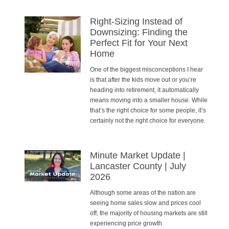
Right-Sizing Instead of
Downsizing: Finding the
Perfect Fit for Your Next
Home
One of the biggest misconceptions I hear
is that after the kids move out or you’re
heading into retirement, it automatically
means moving into a smaller house. While
that’s the right choice for some people, it’s
certainly not the right choice for everyone.
Minute Market Update |
Lancaster County | July
2026
Although some areas of the nation are
seeing home sales slow and prices cool
off, the majority of housing markets are still
experiencing price growth.