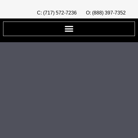
C: (717) 572-7236
O: (888) 397-7352