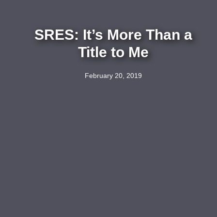
SRES: It’s More Than a
Title to Me
February 20, 2019