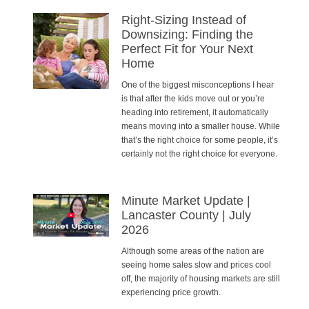
Right-Sizing Instead of
Downsizing: Finding the
Perfect Fit for Your Next
Home
One of the biggest misconceptions I hear
is that after the kids move out or you’re
heading into retirement, it automatically
means moving into a smaller house. While
that’s the right choice for some people, it’s
certainly not the right choice for everyone.
Minute Market Update |
Lancaster County | July
2026
Although some areas of the nation are
seeing home sales slow and prices cool
off, the majority of housing markets are still
experiencing price growth.