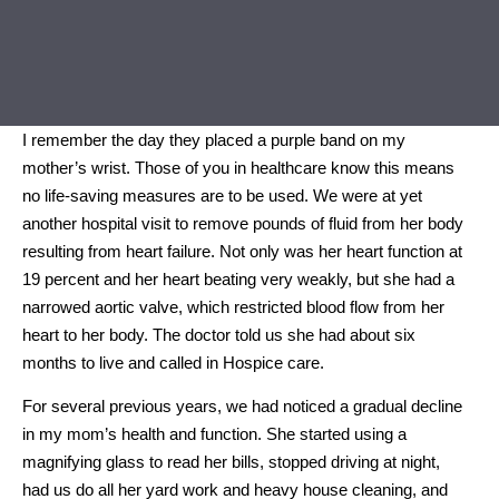
I remember the day they placed a purple band on my
mother’s wrist. Those of you in healthcare know this means
no life-saving measures are to be used. We were at yet
another hospital visit to remove pounds of fluid from her body
resulting from heart failure. Not only was her heart function at
19 percent and her heart beating very weakly, but she had a
narrowed aortic valve, which restricted blood flow from her
heart to her body. The doctor told us she had about six
months to live and called in Hospice care.
For several previous years, we had noticed a gradual decline
in my mom’s health and function. She started using a
magnifying glass to read her bills, stopped driving at night,
had us do all her yard work and heavy house cleaning, and