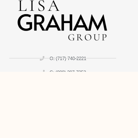
O: (717) 740-2221
C: (888) 397-7352
lisagrahamrealtor@gmail.com
Home
About