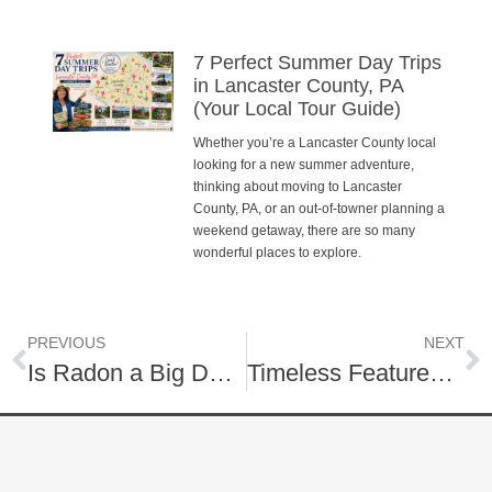
7 Perfect Summer Day Trips
in Lancaster County, PA
(Your Local Tour Guide)
Whether you’re a Lancaster County local
looking for a new summer adventure,
thinking about moving to Lancaster
County, PA, or an out-of-towner planning a
weekend getaway, there are so many
wonderful places to explore.
PREVIOUS
NEXT
Is Radon a Big Deal?
Timeless Features for Your Home