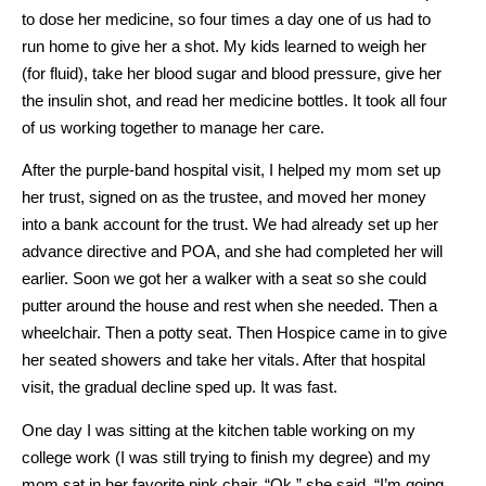
to dose her medicine, so four times a day one of us had to
run home to give her a shot. My kids learned to weigh her
(for fluid), take her blood sugar and blood pressure, give her
the insulin shot, and read her medicine bottles. It took all four
of us working together to manage her care.
After the purple-band hospital visit, I helped my mom set up
her trust, signed on as the trustee, and moved her money
into a bank account for the trust. We had already set up her
advance directive and POA, and she had completed her will
earlier. Soon we got her a walker with a seat so she could
putter around the house and rest when she needed. Then a
wheelchair. Then a potty seat. Then Hospice came in to give
her seated showers and take her vitals. After that hospital
visit, the gradual decline sped up. It was fast.
One day I was sitting at the kitchen table working on my
college work (I was still trying to finish my degree) and my
mom sat in her favorite pink chair. “Ok,” she said, “I’m going