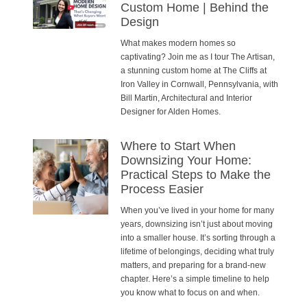
Custom Home | Behind the
Design
What makes modern homes so
captivating? Join me as I tour The Artisan,
a stunning custom home at The Cliffs at
Iron Valley in Cornwall, Pennsylvania, with
Bill Martin, Architectural and Interior
Designer for Alden Homes.
Where to Start When
Downsizing Your Home:
Practical Steps to Make the
Process Easier
When you’ve lived in your home for many
years, downsizing isn’t just about moving
into a smaller house. It’s sorting through a
lifetime of belongings, deciding what truly
matters, and preparing for a brand-new
chapter. Here’s a simple timeline to help
you know what to focus on and when.