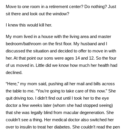
Move to one room in a retirement center? Do nothing? Just
sit there and look out the window?
I knew this would kill her.
My mom lived in a house with the living area and master
bedroom/bathroom on the first floor. My husband and I
discussed the situation and decided to offer to move in with
her. At that point our sons were ages 14 and 12. So the four
of us moved in. Little did we know how much her health had
declined.
“Here,” my mom said, pushing all her mail and bills across
the table to me. “You’re going to take care of this now.” She
quit driving too. I didn’t find out until I took her to the eye
doctor a few weeks later (whom she had stopped seeing)
that she was legally blind from macular degeneration. She
couldn’t see a thing. Her medical doctor also switched her
over to insulin to treat her diabetes. She couldn’t read the pen