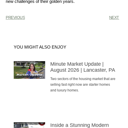
new challenges of their golden years.
PREVIOUS
NEXT
YOU MIGHT ALSO ENJOY
Minute Market Update |
August 2026 | Lancaster, PA
Two sectors of the housing market that are
selling fast right now are starter homes
and luxury homes.
Inside a Stunning Modern