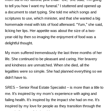
to tell you how I want my funeral.” I stuttered and opened up
a document to start typing. She told me which songs and
scriptures to use, which minister, and that she wanted a big
homemade meal with lots of food afterward. “Yum,” she said,
licking her lips. Her appetite was about the size of a two-
year-old by then so imaging the enjoyment of food was a
delightful thought.
My mom suffered tremendously the last three months of her
life. She continued to be pleasant and caring. Her bravery
and kindness are unmatched. When she died, all the
legalities were so simple. She had planned everything so we
didn’t have to.
SRES – Senior Real Estate Specialist – is more than a title to
me. It’s inspired by my mom’s experience with aging and
failing health. It’s inspired by the impact she had on me. It’s
inspired by my love for people as they transition through the