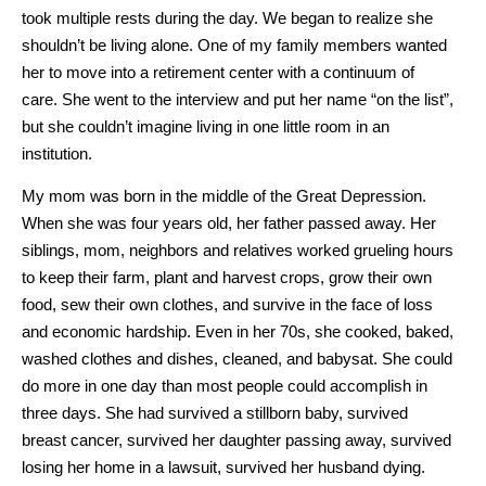
took multiple rests during the day. We began to realize she
shouldn’t be living alone. One of my family members wanted
her to move into a retirement center with a continuum of
care. She went to the interview and put her name “on the list”,
but she couldn’t imagine living in one little room in an
institution.
My mom was born in the middle of the Great Depression.
When she was four years old, her father passed away. Her
siblings, mom, neighbors and relatives worked grueling hours
to keep their farm, plant and harvest crops, grow their own
food, sew their own clothes, and survive in the face of loss
and economic hardship. Even in her 70s, she cooked, baked,
washed clothes and dishes, cleaned, and babysat. She could
do more in one day than most people could accomplish in
three days. She had survived a stillborn baby, survived
breast cancer, survived her daughter passing away, survived
losing her home in a lawsuit, survived her husband dying.