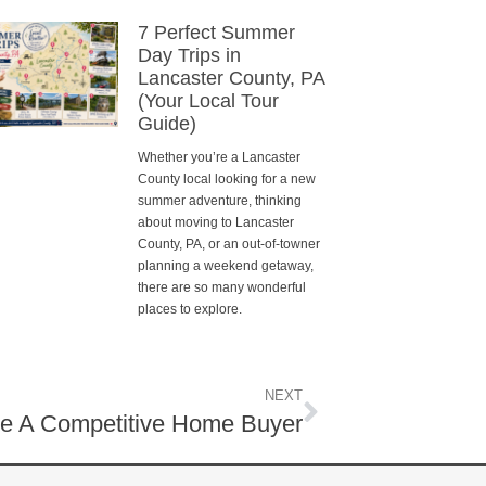
7 Perfect Summer
Day Trips in
Lancaster County, PA
(Your Local Tour
Guide)
Whether you’re a Lancaster
County local looking for a new
summer adventure, thinking
about moving to Lancaster
County, PA, or an out-of-towner
planning a weekend getaway,
there are so many wonderful
places to explore.
NEXT
e A Competitive Home Buyer