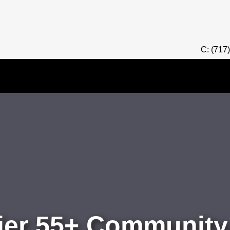
C: (717
er 55+ Community,