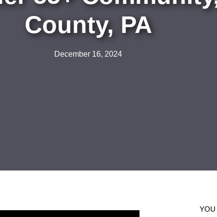
County, PA
December 16, 2024
YOU