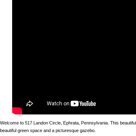
Welcome to 517 Landon Circle, Ephrata, Pennsylvania. This beautiful
beautiful green space and a picturesque gazebo.