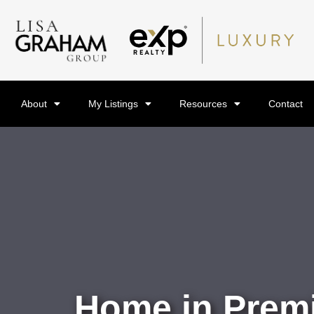
About
My Listings
Resources
Contact
Home in Premi