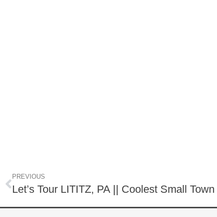
PREVIOUS
Let’s Tour LITITZ, PA || Coolest Small Tow