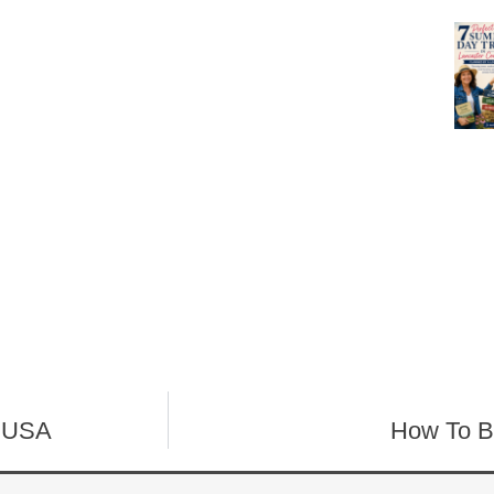
n USA
How To B