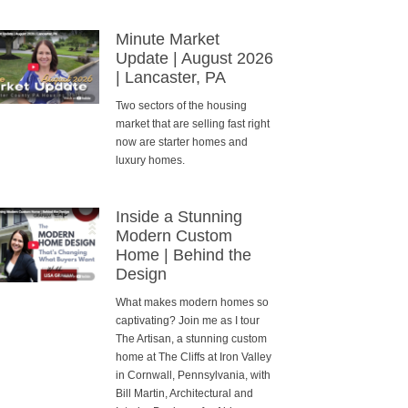
Minute Market
Update | August 2026
| Lancaster, PA
Two sectors of the housing
market that are selling fast right
now are starter homes and
luxury homes.
Inside a Stunning
Modern Custom
Home | Behind the
Design
What makes modern homes so
captivating? Join me as I tour
The Artisan, a stunning custom
home at The Cliffs at Iron Valley
in Cornwall, Pennsylvania, with
Bill Martin, Architectural and