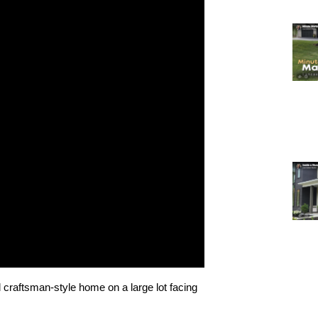
 craftsman-style home on a large lot facing