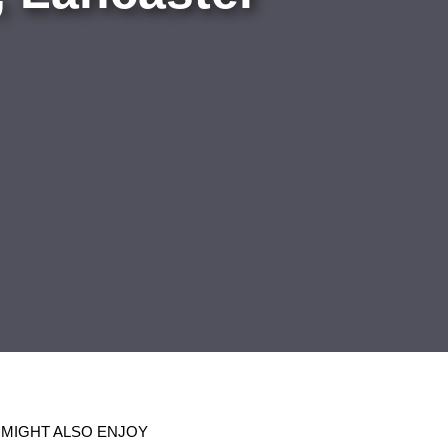
 MIGHT ALSO ENJOY