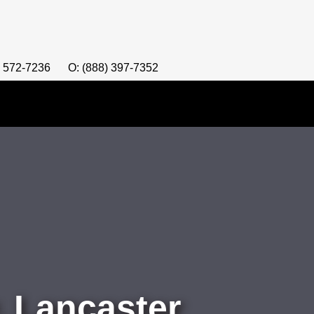
) 572-7236
O: (888) 397-7352
 Lancaster