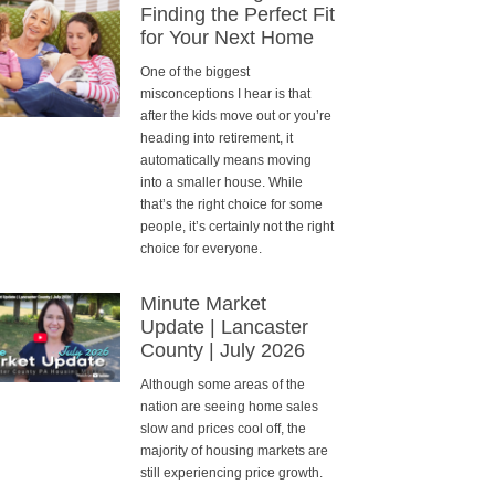
Finding the Perfect Fit
for Your Next Home
One of the biggest
misconceptions I hear is that
after the kids move out or you’re
heading into retirement, it
automatically means moving
into a smaller house. While
that’s the right choice for some
people, it’s certainly not the right
choice for everyone.
Minute Market
Update | Lancaster
County | July 2026
Although some areas of the
nation are seeing home sales
slow and prices cool off, the
majority of housing markets are
still experiencing price growth.