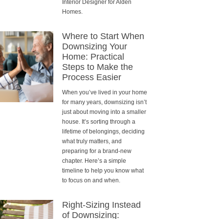
Interior Designer for Alden
Homes.
Where to Start When
Downsizing Your
Home: Practical
Steps to Make the
Process Easier
When you’ve lived in your home
for many years, downsizing isn’t
just about moving into a smaller
house. It’s sorting through a
lifetime of belongings, deciding
what truly matters, and
preparing for a brand-new
chapter. Here’s a simple
timeline to help you know what
to focus on and when.
Right-Sizing Instead
of Downsizing: