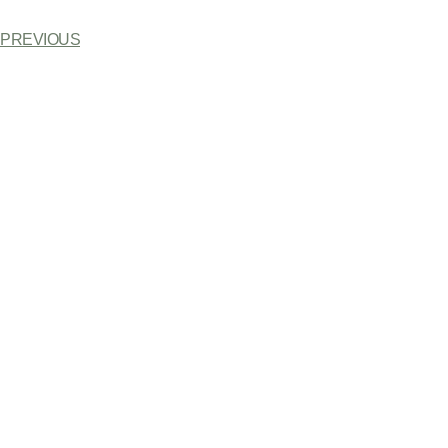
PREVIOUS