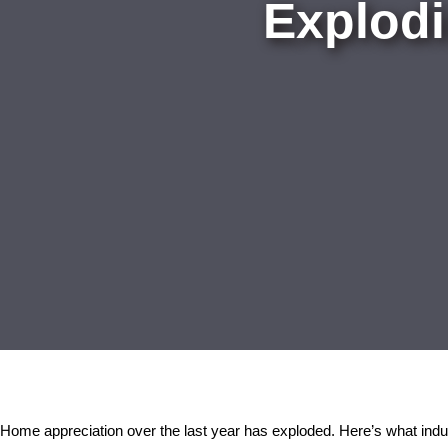
Explodi
Home appreciation over the last year has exploded. Here’s what indust