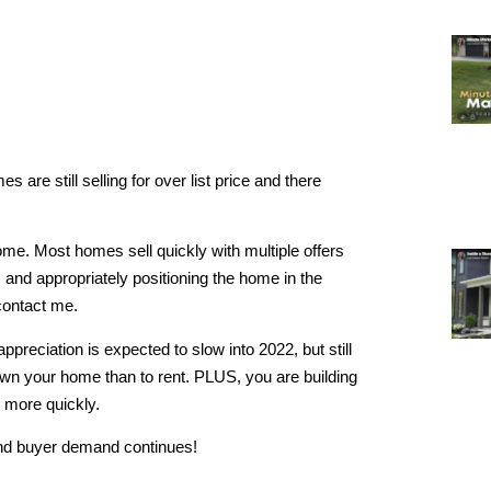
 are still selling for over list price and there
home. Most homes sell quickly with multiple offers
 and appropriately positioning the home in the
contact me.
ppreciation is expected to slow into 2022, but still
 own your home than to rent. PLUS, you are building
n more quickly.
 and buyer demand continues!