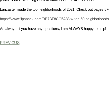
Lancaster made the top neighborhoods of 2021! Check out pages 57
https://www.flipsnack.com/BB7BF8CC5A8/kw-top-50-neighborhoods-g
As always, if you have any questions, I am ALWAYS happy to help!
PREVIOUS