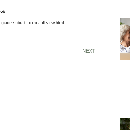
-58.
uide-suburb-home/full-view.html
NEXT