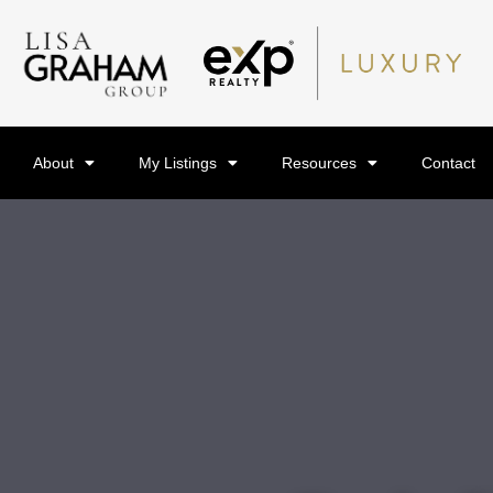
About
My Listings
Resources
Contact