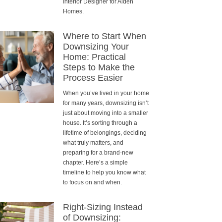
Interior Designer for Alden
Homes.
Where to Start When
Downsizing Your
Home: Practical
Steps to Make the
Process Easier
When you’ve lived in your home
for many years, downsizing isn’t
just about moving into a smaller
house. It’s sorting through a
lifetime of belongings, deciding
what truly matters, and
preparing for a brand-new
chapter. Here’s a simple
timeline to help you know what
to focus on and when.
Right-Sizing Instead
of Downsizing: