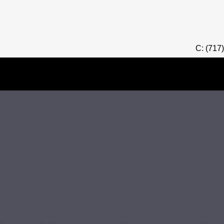
C: (717