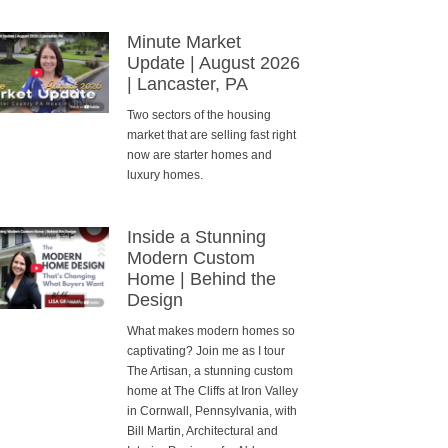
Minute Market
Update | August 2026
| Lancaster, PA
Two sectors of the housing
market that are selling fast right
now are starter homes and
luxury homes.
Inside a Stunning
Modern Custom
Home | Behind the
Design
What makes modern homes so
captivating? Join me as I tour
The Artisan, a stunning custom
home at The Cliffs at Iron Valley
in Cornwall, Pennsylvania, with
Bill Martin, Architectural and