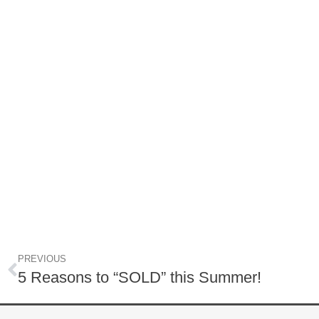
PREVIOUS
5 Reasons to “SOLD” this Summer!