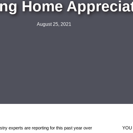
ng Home Appreciat
August 25, 2021
ry experts are reporting for this past year over
YOU