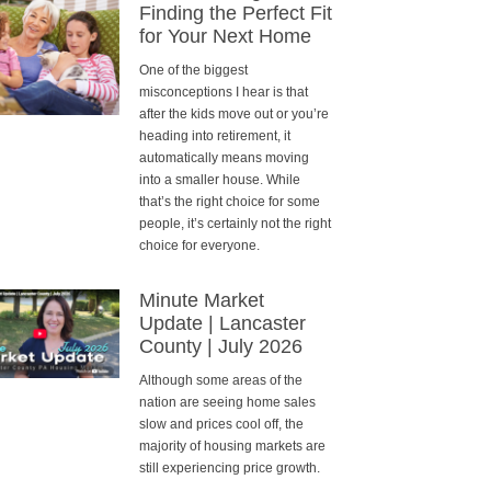
Finding the Perfect Fit
for Your Next Home
One of the biggest
misconceptions I hear is that
after the kids move out or you’re
heading into retirement, it
automatically means moving
into a smaller house. While
that’s the right choice for some
people, it’s certainly not the right
choice for everyone.
Minute Market
Update | Lancaster
County | July 2026
Although some areas of the
nation are seeing home sales
slow and prices cool off, the
majority of housing markets are
still experiencing price growth.