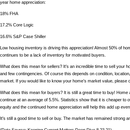
year home appreciation:
18% FHA
17.2% Core Logic
16.6% S&P Case Shiller
Low housing inventory is driving this appreciation! Almost 50% of homes
continues to be a lack of inventory for motivated buyers.
What does this mean for sellers? It’s an incredible time to sell your 
and few contingencies. Of course this depends on condition, location,
market. If you would like to know your home’s market value, please 
What does this mean for buyers? It is still a great time to buy! Home a
continue at an average of 5.5%. Statistics show that it is cheaper to
equity and the continued home appreciation will help this add up eve
It’s still a good time to sell or buy. The market has remained strong
(Data Source: Keeping Current Matters Deep Dive 8.23.21)