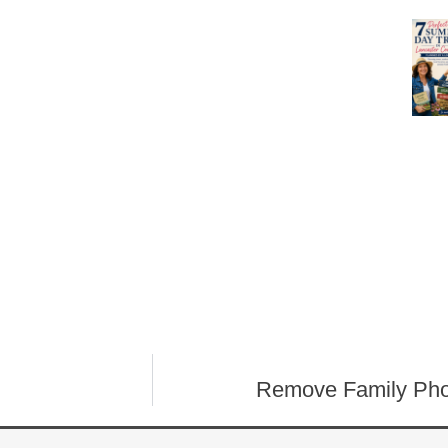
Remove Family Pho