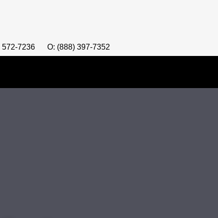
) 572-7236
O: (888) 397-7352