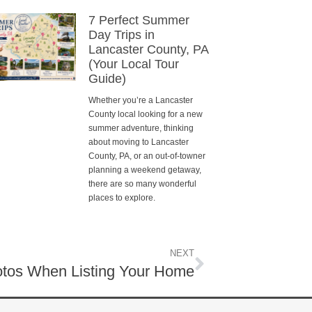
7 Perfect Summer
Day Trips in
Lancaster County, PA
(Your Local Tour
Guide)
Whether you’re a Lancaster
County local looking for a new
summer adventure, thinking
about moving to Lancaster
County, PA, or an out-of-towner
planning a weekend getaway,
there are so many wonderful
places to explore.
NEXT
tos When Listing Your Home