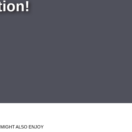
ion!
 MIGHT ALSO ENJOY