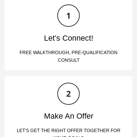
Let's Connect!
FREE WALKTHROUGH, PRE-QUALIFICATION
CONSULT
Make An Offer
LET'S GET THE RIGHT OFFER TOGETHER FOR