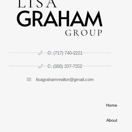
O: (717) 740-2221
C: (888) 397-7352
lisagrahamrealtor@gmail.com
Home
About