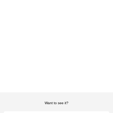
Want to see it?