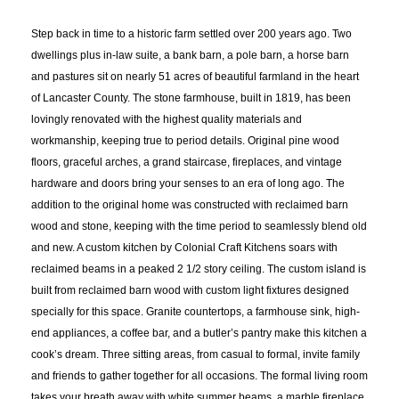
Step back in time to a historic farm settled over 200 years ago. Two
dwellings plus in-law suite, a bank barn, a pole barn, a horse barn
and pastures sit on nearly 51 acres of beautiful farmland in the heart
of Lancaster County. The stone farmhouse, built in 1819, has been
lovingly renovated with the highest quality materials and
workmanship, keeping true to period details. Original pine wood
floors, graceful arches, a grand staircase, fireplaces, and vintage
hardware and doors bring your senses to an era of long ago. The
addition to the original home was constructed with reclaimed barn
wood and stone, keeping with the time period to seamlessly blend old
and new. A custom kitchen by Colonial Craft Kitchens soars with
reclaimed beams in a peaked 2 1/2 story ceiling. The custom island is
built from reclaimed barn wood with custom light fixtures designed
specially for this space. Granite countertops, a farmhouse sink, high-
end appliances, a coffee bar, and a butler’s pantry make this kitchen a
cook’s dream. Three sitting areas, from casual to formal, invite family
and friends to gather together for all occasions. The formal living room
takes your breath away with white summer beams, a marble fireplace