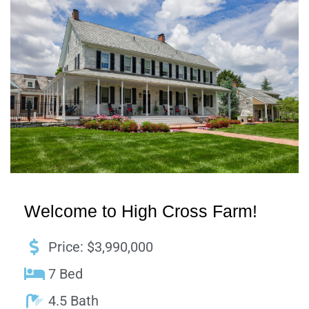
Welcome to High Cross Farm!
Price: $3,990,000
7 Bed
4.5 Bath