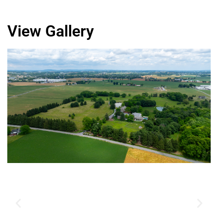
View Gallery