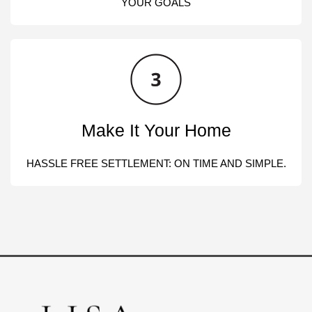
YOUR GOALS
Make It Your Home
HASSLE FREE SETTLEMENT: ON TIME AND SIMPLE.