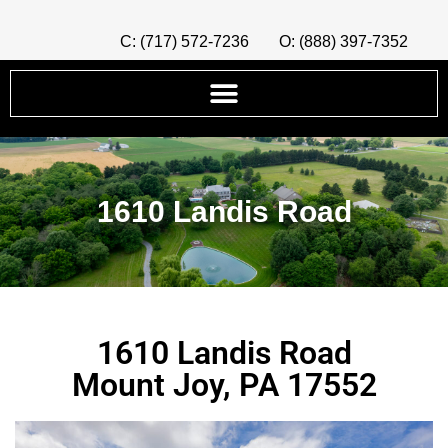
C: (717) 572-7236
O: (888) 397-7352
1610 Landis Road
1610 Landis Road
Mount Joy, PA 17552