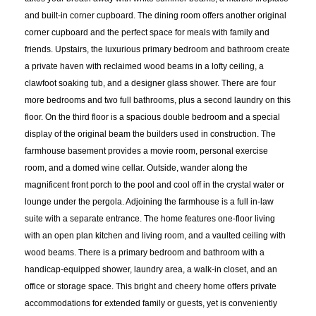
and built-in corner cupboard. The dining room offers another original
corner cupboard and the perfect space for meals with family and
friends. Upstairs, the luxurious primary bedroom and bathroom create
a private haven with reclaimed wood beams in a lofty ceiling, a
clawfoot soaking tub, and a designer glass shower. There are four
more bedrooms and two full bathrooms, plus a second laundry on this
floor. On the third floor is a spacious double bedroom and a special
display of the original beam the builders used in construction. The
farmhouse basement provides a movie room, personal exercise
room, and a domed wine cellar. Outside, wander along the
magnificent front porch to the pool and cool off in the crystal water or
lounge under the pergola. Adjoining the farmhouse is a full in-law
suite with a separate entrance. The home features one-floor living
with an open plan kitchen and living room, and a vaulted ceiling with
wood beams. There is a primary bedroom and bathroom with a
handicap-equipped shower, laundry area, a walk-in closet, and an
office or storage space. This bright and cheery home offers private
accommodations for extended family or guests, yet is conveniently