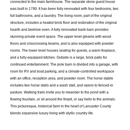
connected to the main farmhouse. The separate stone guest house
was built in 1790. It has been fully renovated with four bedrooms, two
full bathrooms, and a laundry. The living room, part of the original
structure, includes a heated brick floor and restoration of the original
hearth and beehive oven. A fully renovated bank barn provides
stunning private event space. The upper level gleams with wood
floors and crisscrossing beams, and is also equipped with powder
rooms. The lower level houses seating for guests, a warm fireplace,
and a fully-equipped kitchen. Outside is a large, brick patio for
continued entertainment. The pole barn is divided into a garage, with
room for RV and boat parking, and a climate-controlled workspace
with an office, reception area, and powder room. The horse stable
includes two horse stalls and a wash stall, and opens to fenced-in
pasture. Walking trails invite you to meander to the pond with a
flowing fountain, or sit around the firepit, or say hello to the animals.
This picturesque, historical farm in the heart of Lancaster County
blends expansive luxury living with idyllic country life.