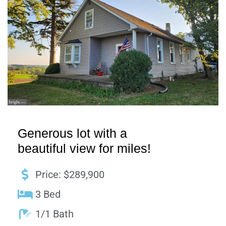
Generous lot with a
beautiful view for miles!
Price: $289,900
3 Bed
1/1 Bath