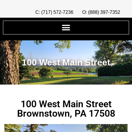
C: (717) 572-7236
O: (888) 397-7352
100 West Main Street
100 West Main Street
Brownstown, PA 17508