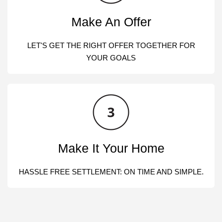
Make An Offer
LET'S GET THE RIGHT OFFER TOGETHER FOR
YOUR GOALS
Make It Your Home
HASSLE FREE SETTLEMENT: ON TIME AND SIMPLE.