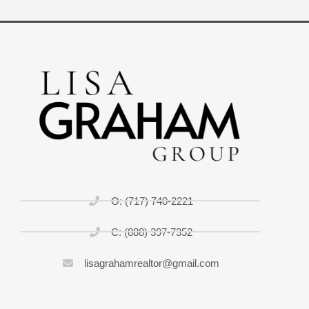
O: (717) 740-2221
C: (888) 397-7352
lisagrahamrealtor@gmail.com