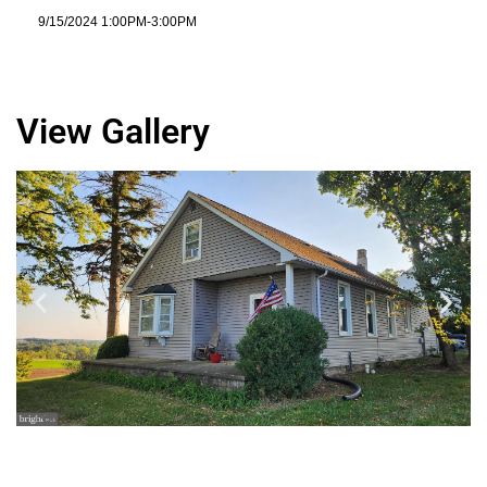
9/15/2024 1:00PM-3:00PM
View Gallery