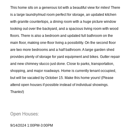
This home sits on a generous lot with a beautiful view for miles! There
is a large laundry/mud room perfect for storage, an updated kitchen
with granite countertops, a dining room with a huge picture window
looking out over the backyard, and a spacious living room with wood
floors. There is also a bedroom and updated full bathroom on the
main floor, making one-floor living a possibility. On the second floor
are two more bedrooms and a half bathroom. A large garden shed
provides plenty of storage for yard equipment and bikes. Gutter repair
and new chimney stucco just done. Close to parks, transportation,
shopping, and major roadways. Home is currently tenant occupied,
but will be vacated by October 15. Make this home yours! (Please
attend open houses if possible instead of individual showings.
Thanks!)
Open Houses:
9/14/2024 1:00PM-3:00PM