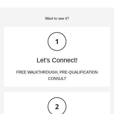
Want to see it?
Let's Connect!
FREE WALKTHROUGH, PRE-QUALIFICATION
CONSULT