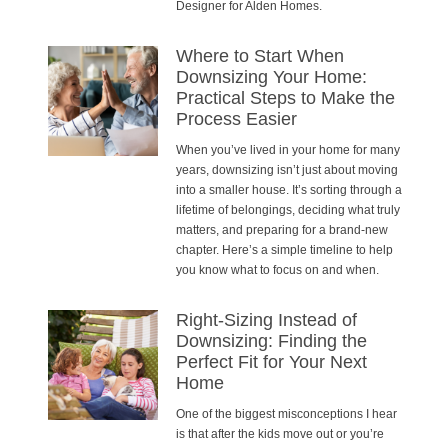
Designer for Alden Homes.
Where to Start When
Downsizing Your Home:
Practical Steps to Make the
Process Easier
When you’ve lived in your home for many
years, downsizing isn’t just about moving
into a smaller house. It’s sorting through a
lifetime of belongings, deciding what truly
matters, and preparing for a brand-new
chapter. Here’s a simple timeline to help
you know what to focus on and when.
Right-Sizing Instead of
Downsizing: Finding the
Perfect Fit for Your Next
Home
One of the biggest misconceptions I hear
is that after the kids move out or you’re