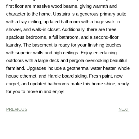
first floor are massive wood beams, giving warmth and
character to the home. Upstairs is a generous primary suite
with a tray ceiling, updated bathroom with a huge walk-in
shower, and walk-in closet. Additionally, there are three
spacious bedrooms, a full bathroom, and a second-floor
laundry. The basement is ready for your finishing touches
with superior walls and high ceilings. Enjoy entertaining
outdoors with a large deck and pergola overlooking beautiful
farmland. Upgrades include a geothermal water heater, whole
house ethernet, and Hardie board siding. Fresh paint, new
carpet, and updated bathrooms make this home shine, ready
for you to move in and enjoy!
PREVIOUS
NEXT