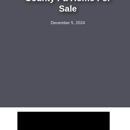
Sale
December 5, 2024