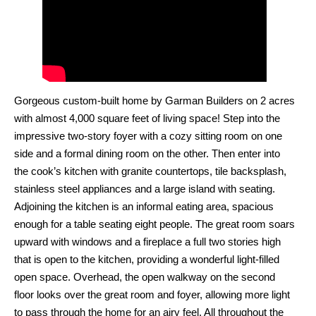
Gorgeous custom-built home by Garman Builders on 2 acres
with almost 4,000 square feet of living space! Step into the
impressive two-story foyer with a cozy sitting room on one
side and a formal dining room on the other. Then enter into
the cook’s kitchen with granite countertops, tile backsplash,
stainless steel appliances and a large island with seating.
Adjoining the kitchen is an informal eating area, spacious
enough for a table seating eight people. The great room soars
upward with windows and a fireplace a full two stories high
that is open to the kitchen, providing a wonderful light-filled
open space. Overhead, the open walkway on the second
floor looks over the great room and foyer, allowing more light
to pass through the home for an airy feel. All throughout the