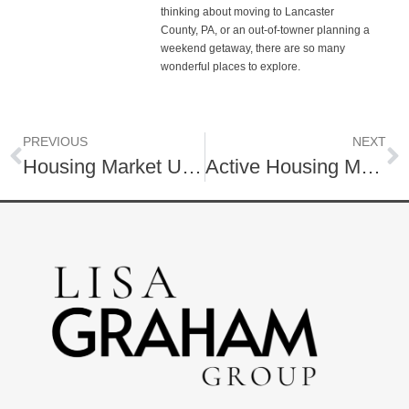
thinking about moving to Lancaster
County, PA, or an out-of-towner planning a
weekend getaway, there are so many
wonderful places to explore.
PREVIOUS
NEXT
Housing Market Update | Fall 2024 | Lancaster County, PA
Active Housing Market | November 2024 Housing Market Update | Lancaster County, PA