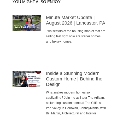
YOU MIGHT ALSO ENJOY
Minute Market Update |
August 2026 | Lancaster, PA
Two sectors of the housing market that are
selling fast right now are starter homes
and luxury homes.
Inside a Stunning Modern
Custom Home | Behind the
Design
What makes modern homes so
captivating? Join me as I tour The Artisan,
a stunning custom home at The Cliffs at
Iron Valley in Cornwall, Pennsylvania, with
Bill Martin, Architectural and Interior