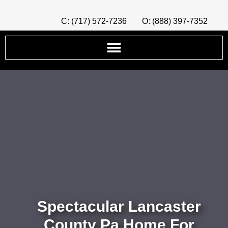
C: (717) 572-7236
O: (888) 397-7352
Spectacular Lancaster
County Pa Home For