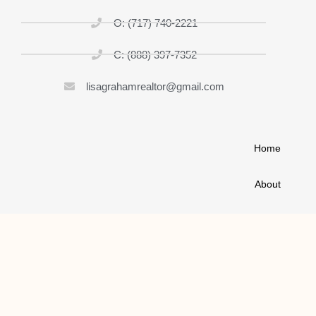
O: (717) 740-2221
C: (888) 397-7352
lisagrahamrealtor@gmail.com
Home
About
List My Home
Buy A House
Contact