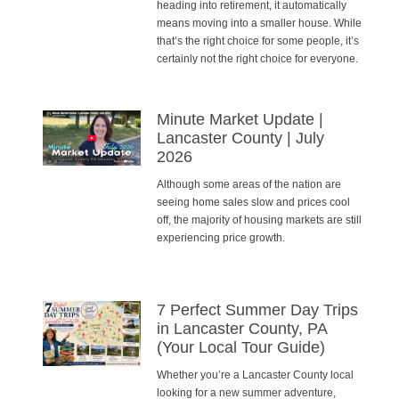
heading into retirement, it automatically
means moving into a smaller house. While
that’s the right choice for some people, it’s
certainly not the right choice for everyone.
Minute Market Update |
Lancaster County | July
2026
Although some areas of the nation are
seeing home sales slow and prices cool
off, the majority of housing markets are still
experiencing price growth.
7 Perfect Summer Day Trips
in Lancaster County, PA
(Your Local Tour Guide)
Whether you’re a Lancaster County local
looking for a new summer adventure,