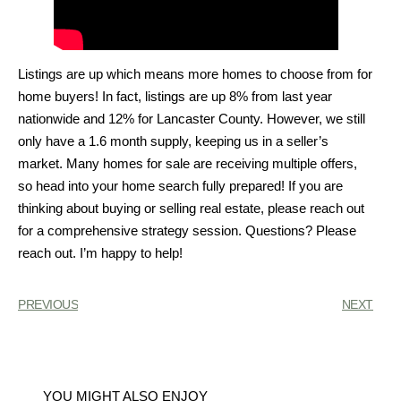
Listings are up which means more homes to choose from for
home buyers! In fact, listings are up 8% from last year
nationwide and 12% for Lancaster County. However, we still
only have a 1.6 month supply, keeping us in a seller’s
market. Many homes for sale are receiving multiple offers,
so head into your home search fully prepared! If you are
thinking about buying or selling real estate, please reach out
for a comprehensive strategy session. Questions? Please
reach out. I’m happy to help!
PREVIOUS
NEXT
YOU MIGHT ALSO ENJOY