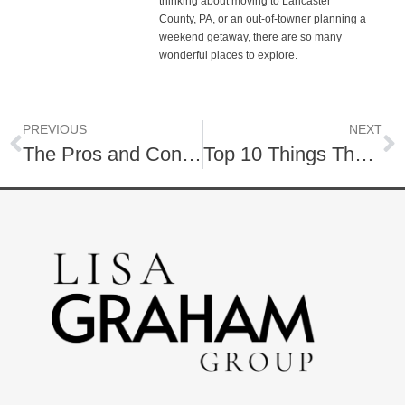
thinking about moving to Lancaster
County, PA, or an out-of-towner planning a
weekend getaway, there are so many
wonderful places to explore.
PREVIOUS
NEXT
The Pros and Cons of 55+ Communities
Top 10 Things That Turn Homebuyers Off