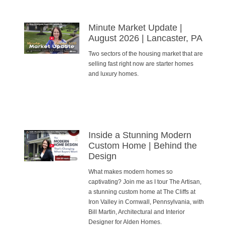
Minute Market Update |
August 2026 | Lancaster, PA
Two sectors of the housing market that are
selling fast right now are starter homes
and luxury homes.
Inside a Stunning Modern
Custom Home | Behind the
Design
What makes modern homes so
captivating? Join me as I tour The Artisan,
a stunning custom home at The Cliffs at
Iron Valley in Cornwall, Pennsylvania, with
Bill Martin, Architectural and Interior
Designer for Alden Homes.