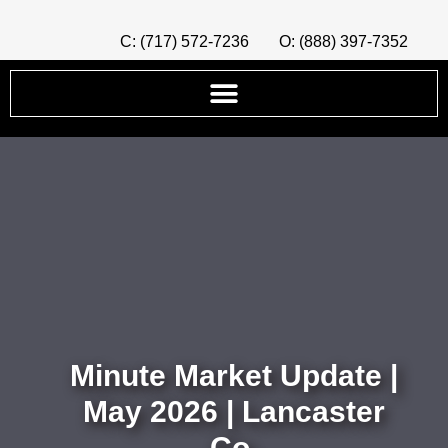
C: (717) 572-7236
O: (888) 397-7352
Minute Market Update |
May 2026 | Lancaster
Co.