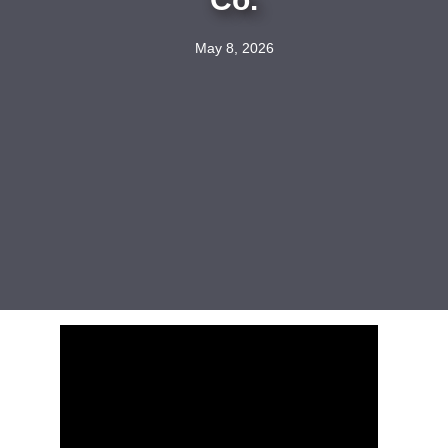
May 8, 2026