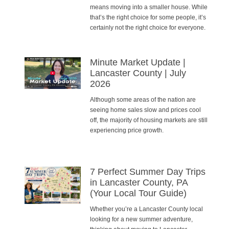
means moving into a smaller house. While
that’s the right choice for some people, it’s
certainly not the right choice for everyone.
Minute Market Update |
Lancaster County | July
2026
Although some areas of the nation are
seeing home sales slow and prices cool
off, the majority of housing markets are still
experiencing price growth.
7 Perfect Summer Day Trips
in Lancaster County, PA
(Your Local Tour Guide)
Whether you’re a Lancaster County local
looking for a new summer adventure,