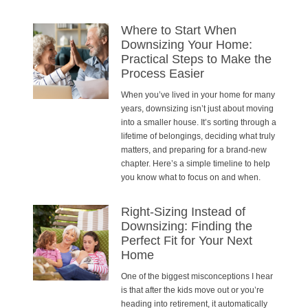
Where to Start When
Downsizing Your Home:
Practical Steps to Make the
Process Easier
When you’ve lived in your home for many
years, downsizing isn’t just about moving
into a smaller house. It’s sorting through a
lifetime of belongings, deciding what truly
matters, and preparing for a brand-new
chapter. Here’s a simple timeline to help
you know what to focus on and when.
Right-Sizing Instead of
Downsizing: Finding the
Perfect Fit for Your Next
Home
One of the biggest misconceptions I hear
is that after the kids move out or you’re
heading into retirement, it automatically