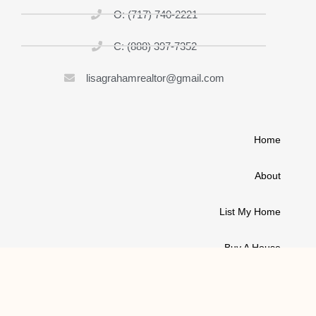
O: (717) 740-2221
C: (888) 397-7352
lisagrahamrealtor@gmail.com
Home
About
List My Home
Buy A House
Contact