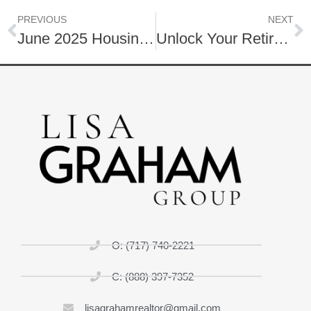
PREVIOUS
NEXT
June 2025 Housing Market | Lancaster County and Surrounding Areas
Unlock Your Retirement!
O: (717) 740-2221
C: (888) 397-7352
lisagrahamrealtor@gmail.com