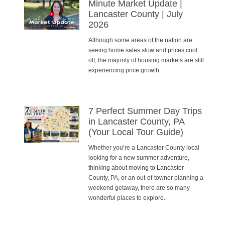
Minute Market Update |
Lancaster County | July
2026
Although some areas of the nation are
seeing home sales slow and prices cool
off, the majority of housing markets are still
experiencing price growth.
7 Perfect Summer Day Trips
in Lancaster County, PA
(Your Local Tour Guide)
Whether you’re a Lancaster County local
looking for a new summer adventure,
thinking about moving to Lancaster
County, PA, or an out-of-towner planning a
weekend getaway, there are so many
wonderful places to explore.