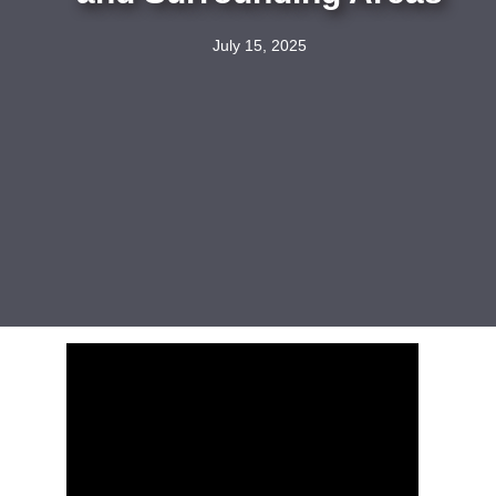
July 15, 2025