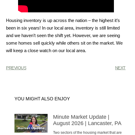
Housing inventory is up across the nation – the highest it’s
been in six years! In our local area, inventory is still limited
and we haven’t seen the shift yet. However, we are seeing
some homes sell quickly while others sit on the market. We
will keep a close watch on our local area.
PREVIOUS
NEXT
YOU MIGHT ALSO ENJOY
Minute Market Update |
August 2026 | Lancaster, PA
Two sectors of the housing market that are