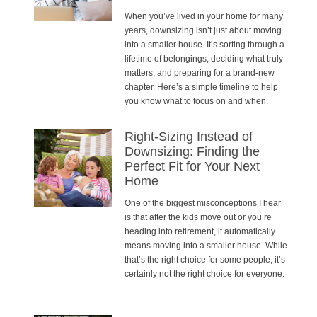
When you’ve lived in your home for many
years, downsizing isn’t just about moving
into a smaller house. It’s sorting through a
lifetime of belongings, deciding what truly
matters, and preparing for a brand-new
chapter. Here’s a simple timeline to help
you know what to focus on and when.
Right-Sizing Instead of
Downsizing: Finding the
Perfect Fit for Your Next
Home
One of the biggest misconceptions I hear
is that after the kids move out or you’re
heading into retirement, it automatically
means moving into a smaller house. While
that’s the right choice for some people, it’s
certainly not the right choice for everyone.