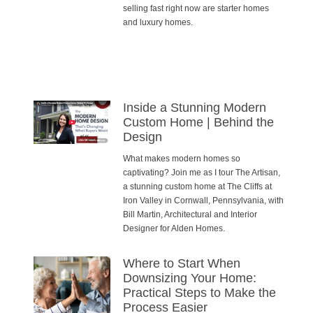
selling fast right now are starter homes
and luxury homes.
Inside a Stunning Modern
Custom Home | Behind the
Design
What makes modern homes so
captivating? Join me as I tour The Artisan,
a stunning custom home at The Cliffs at
Iron Valley in Cornwall, Pennsylvania, with
Bill Martin, Architectural and Interior
Designer for Alden Homes.
Where to Start When
Downsizing Your Home:
Practical Steps to Make the
Process Easier