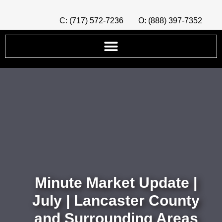
C: (717) 572-7236
O: (888) 397-7352
Minute Market Update |
July | Lancaster County
and Surrounding Areas