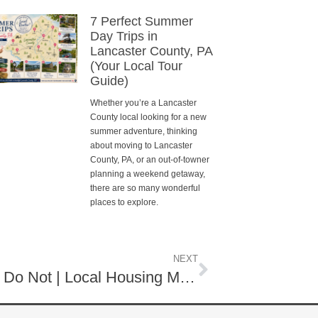
7 Perfect Summer
Day Trips in
Lancaster County, PA
(Your Local Tour
Guide)
Whether you’re a Lancaster
County local looking for a new
summer adventure, thinking
about moving to Lancaster
County, PA, or an out-of-towner
planning a weekend getaway,
there are so many wonderful
places to explore.
NEXT
Some Sell Quick While Others Do Not | Local Housing Market November 2025