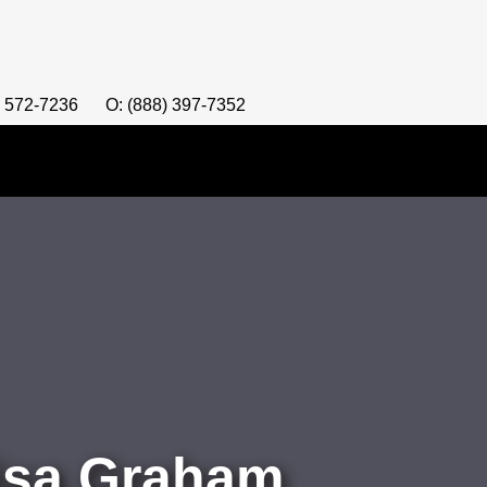
) 572-7236
O: (888) 397-7352
Lisa Graham