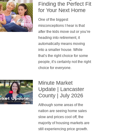
Finding the Perfect Fit
for Your Next Home
One of the biggest
misconceptions I hear is that
after the kids move out or you’re
heading into retirement, it
automatically means moving
into a smaller house. While
that’s the right choice for some
people, it’s certainly not the right
choice for everyone.
Minute Market
Update | Lancaster
County | July 2026
Although some areas of the
nation are seeing home sales
slow and prices cool off, the
majority of housing markets are
still experiencing price growth.