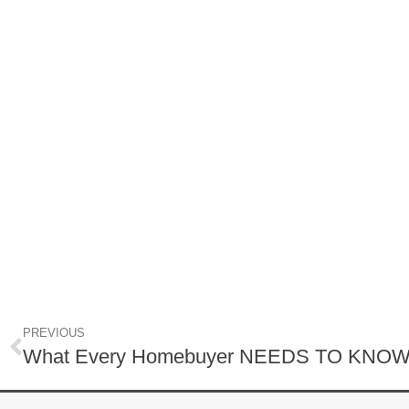
PREVIOUS