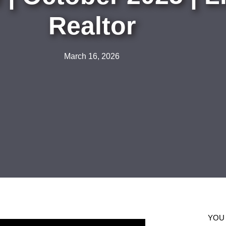
Realtor
March 16, 2026
YOU