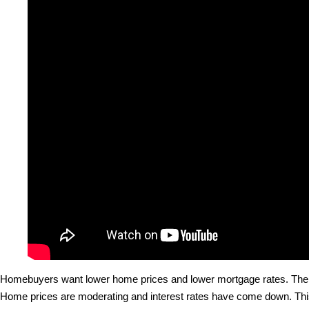
Homebuyers want lower home prices and lower mortgage rates. The 
Home prices are moderating and interest rates have come down. Thi