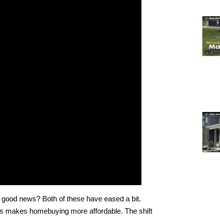
good news? Both of these have eased a bit.
s makes homebuying more affordable. The shift