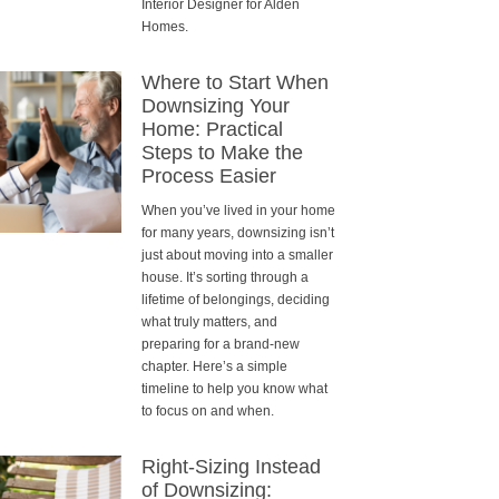
Interior Designer for Alden
Homes.
Where to Start When
Downsizing Your
Home: Practical
Steps to Make the
Process Easier
When you’ve lived in your home
for many years, downsizing isn’t
just about moving into a smaller
house. It’s sorting through a
lifetime of belongings, deciding
what truly matters, and
preparing for a brand-new
chapter. Here’s a simple
timeline to help you know what
to focus on and when.
Right-Sizing Instead
of Downsizing: