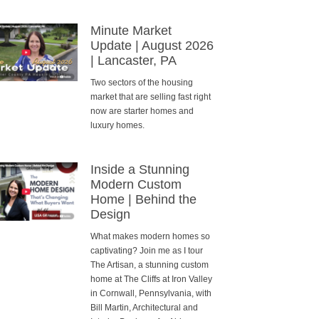
Minute Market
Update | August 2026
| Lancaster, PA
Two sectors of the housing
market that are selling fast right
now are starter homes and
luxury homes.
Inside a Stunning
Modern Custom
Home | Behind the
Design
What makes modern homes so
captivating? Join me as I tour
The Artisan, a stunning custom
home at The Cliffs at Iron Valley
in Cornwall, Pennsylvania, with
Bill Martin, Architectural and