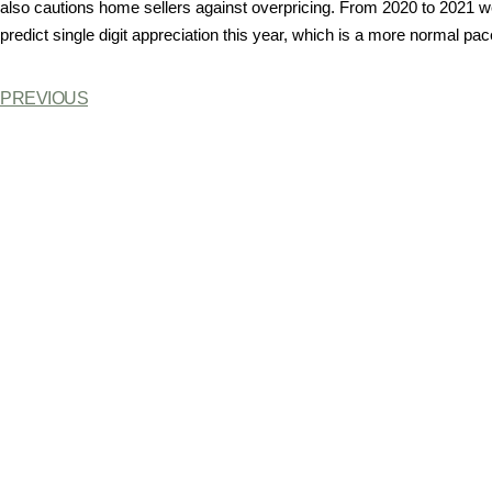
also cautions home sellers against overpricing. From 2020 to 2021 
predict single digit appreciation this year, which is a more normal pace
PREVIOUS