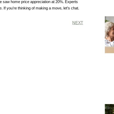
we saw home price appreciation at 20%. Experts
. If you’re thinking of making a move, let’s chat.
NEXT