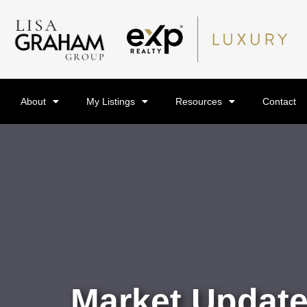
About
My Listings
Resources
Contact
Market Update