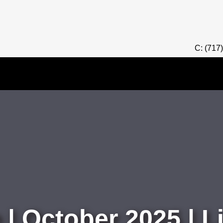
C: (717
 | October 2025 | 