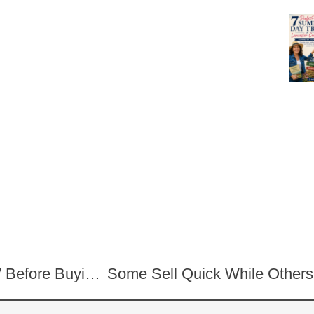
What Every Homebuyer NEEDS TO KNOW Before Buying a House