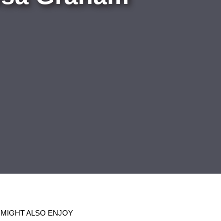
 MIGHT ALSO ENJOY