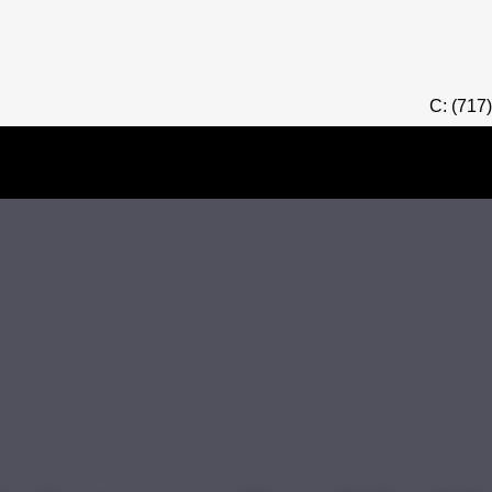
C: (717