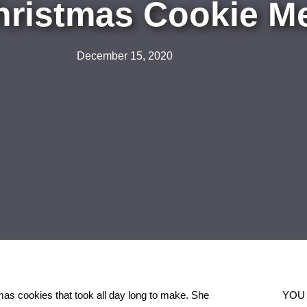
hristmas Cookie M
December 15, 2020
as cookies that took all day long to make. She
YOU