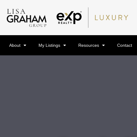
About
My Listings
Resources
Contact