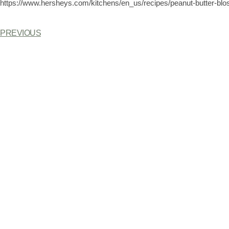
https://www.hersheys.com/kitchens/en_us/recipes/peanut-butter-bl
PREVIOUS