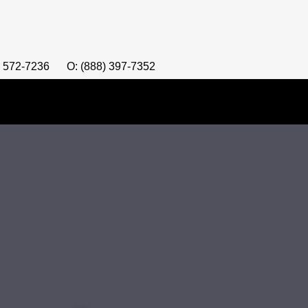
) 572-7236
O: (888) 397-7352