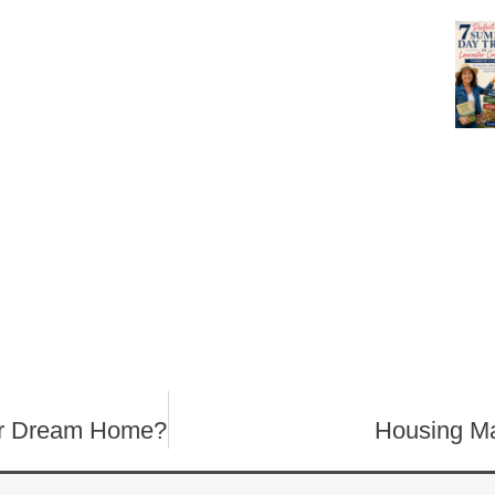
our Dream Home?
Housing Ma