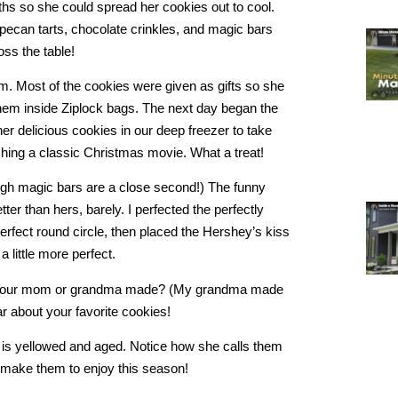
ths so she could spread her cookies out to cool.
pecan tarts, chocolate crinkles, and magic bars
oss the table!
em. Most of the cookies were given as gifts so she
hem inside Ziplock bags. The next day began the
her delicious cookies in our deep freezer to take
ching a classic Christmas movie. What a treat!
hough magic bars are a close second!) The funny
ter than hers, barely. I perfected the perfectly
erfect round circle, then placed the Hershey’s kiss
 a little more perfect.
es your mom or grandma made? (My grandma made
r about your favorite cookies!
is yellowed and aged. Notice how she calls them
to make them to enjoy this season!