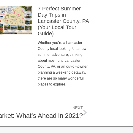
7 Perfect Summer
Day Trips in
Lancaster County, PA
(Your Local Tour
Guide)
Whether you’re a Lancaster
County local looking for a new
summer adventure, thinking
about moving to Lancaster
County, PA, or an out-of-towner
planning a weekend getaway,
there are so many wonderful
places to explore.
NEXT
rket: What’s Ahead in 2021?