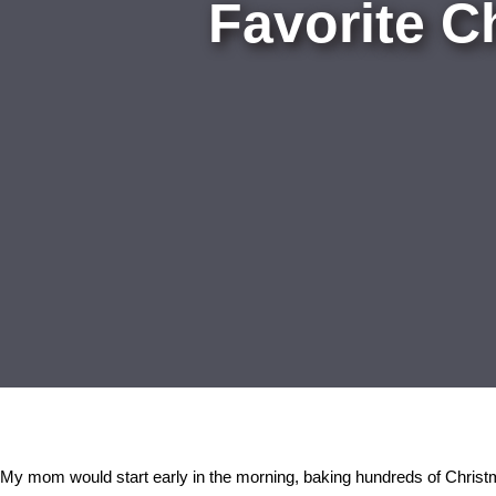
Favorite C
My mom would start early in the morning, baking hundreds of Christm