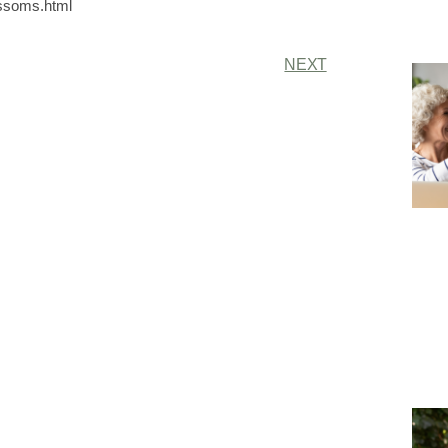
ossoms.html
NEXT