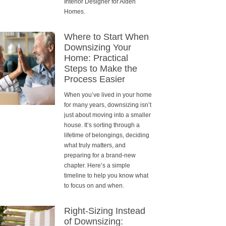
Interior Designer for Alden
Homes.
Where to Start When
Downsizing Your
Home: Practical
Steps to Make the
Process Easier
When you’ve lived in your home
for many years, downsizing isn’t
just about moving into a smaller
house. It’s sorting through a
lifetime of belongings, deciding
what truly matters, and
preparing for a brand-new
chapter. Here’s a simple
timeline to help you know what
to focus on and when.
Right-Sizing Instead
of Downsizing: