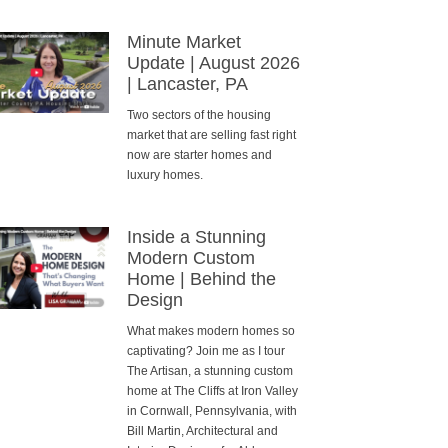
Minute Market
Update | August 2026
| Lancaster, PA
Two sectors of the housing
market that are selling fast right
now are starter homes and
luxury homes.
Inside a Stunning
Modern Custom
Home | Behind the
Design
What makes modern homes so
captivating? Join me as I tour
The Artisan, a stunning custom
home at The Cliffs at Iron Valley
in Cornwall, Pennsylvania, with
Bill Martin, Architectural and