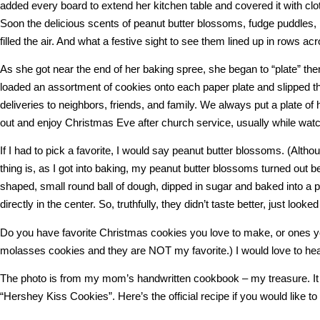
added every board to extend her kitchen table and covered it with clo
Soon the delicious scents of peanut butter blossoms, fudge puddles, 
filled the air. And what a festive sight to see them lined up in rows acr
As she got near the end of her baking spree, she began to “plate” th
loaded an assortment of cookies onto each paper plate and slipped t
deliveries to neighbors, friends, and family. We always put a plate of 
out and enjoy Christmas Eve after church service, usually while wat
If I had to pick a favorite, I would say peanut butter blossoms. (Alt
thing is, as I got into baking, my peanut butter blossoms turned out bet
shaped, small round ball of dough, dipped in sugar and baked into a p
directly in the center. So, truthfully, they didn’t taste better, just looked
Do you have favorite Christmas cookies you love to make, or on
molasses cookies and they are NOT my favorite.) I would love to hea
The photo is from my mom’s handwritten cookbook – my treasure. It 
“Hershey Kiss Cookies”. Here’s the official recipe if you would like 