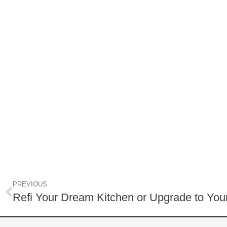
PREVIOUS
Refi Your Dream Kitchen or Upgrade to Y