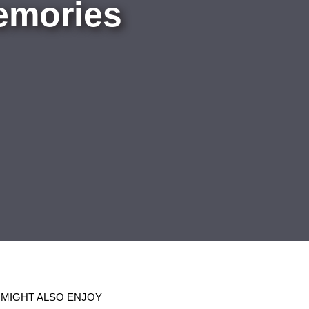
emories
 MIGHT ALSO ENJOY