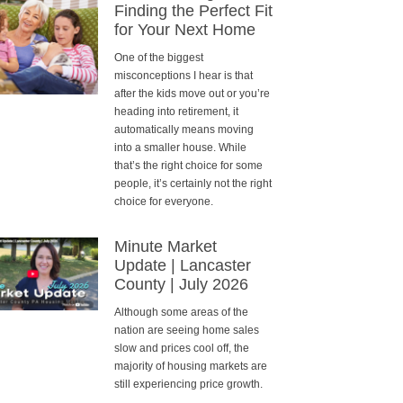
Finding the Perfect Fit
for Your Next Home
One of the biggest
misconceptions I hear is that
after the kids move out or you’re
heading into retirement, it
automatically means moving
into a smaller house. While
that’s the right choice for some
people, it’s certainly not the right
choice for everyone.
Minute Market
Update | Lancaster
County | July 2026
Although some areas of the
nation are seeing home sales
slow and prices cool off, the
majority of housing markets are
still experiencing price growth.