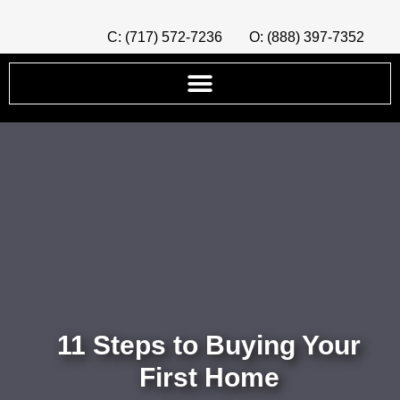
C: (717) 572-7236
O: (888) 397-7352
11 Steps to Buying Your
First Home