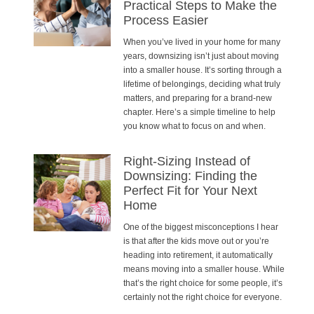
Practical Steps to Make the
Process Easier
When you’ve lived in your home for many
years, downsizing isn’t just about moving
into a smaller house. It’s sorting through a
lifetime of belongings, deciding what truly
matters, and preparing for a brand-new
chapter. Here’s a simple timeline to help
you know what to focus on and when.
Right-Sizing Instead of
Downsizing: Finding the
Perfect Fit for Your Next
Home
One of the biggest misconceptions I hear
is that after the kids move out or you’re
heading into retirement, it automatically
means moving into a smaller house. While
that’s the right choice for some people, it’s
certainly not the right choice for everyone.