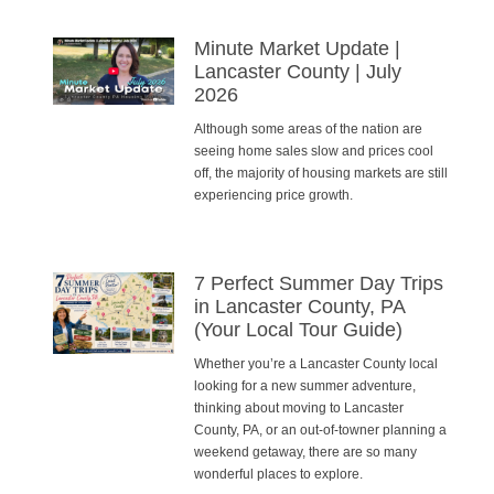
Minute Market Update |
Lancaster County | July
2026
Although some areas of the nation are
seeing home sales slow and prices cool
off, the majority of housing markets are still
experiencing price growth.
7 Perfect Summer Day Trips
in Lancaster County, PA
(Your Local Tour Guide)
Whether you’re a Lancaster County local
looking for a new summer adventure,
thinking about moving to Lancaster
County, PA, or an out-of-towner planning a
weekend getaway, there are so many
wonderful places to explore.