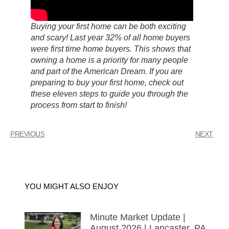
Buying your first home can be both exciting
and scary! Last year 32% of all home buyers
were first time home buyers. This shows that
owning a home is a priority for many people
and part of the American Dream. If you are
preparing to buy your first home, check out
these eleven steps to guide you through the
process from start to finish!
PREVIOUS
NEXT
YOU MIGHT ALSO ENJOY
Minute Market Update |
August 2026 | Lancaster, PA