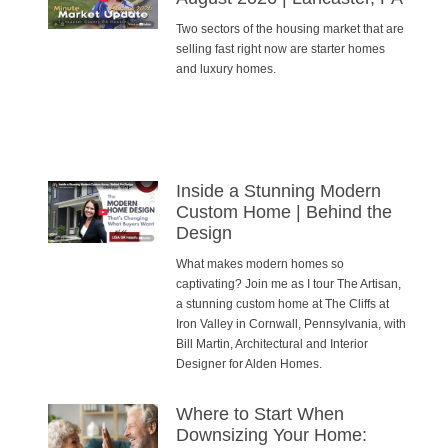
Two sectors of the housing market that are
selling fast right now are starter homes
and luxury homes.
Inside a Stunning Modern
Custom Home | Behind the
Design
What makes modern homes so
captivating? Join me as I tour The Artisan,
a stunning custom home at The Cliffs at
Iron Valley in Cornwall, Pennsylvania, with
Bill Martin, Architectural and Interior
Designer for Alden Homes.
Where to Start When
Downsizing Your Home: