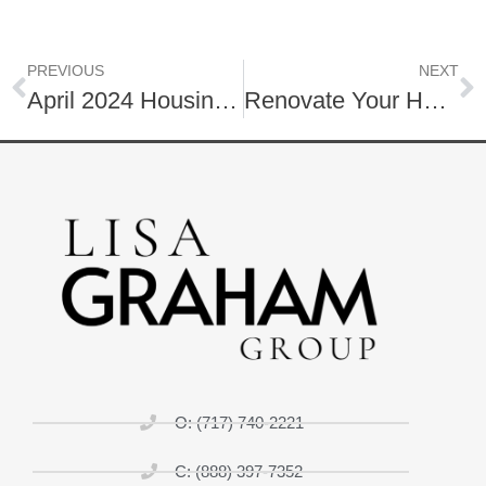
PREVIOUS
NEXT
April 2024 Housing Market One Minute Insight – Watch Now!
Renovate Your Home to Sell
O: (717) 740-2221
C: (888) 397-7352