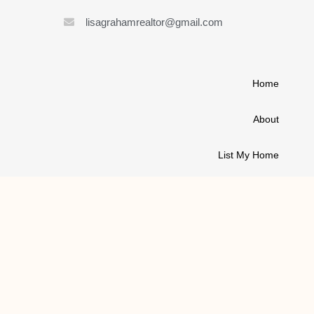
lisagrahamrealtor@gmail.com
Home
About
List My Home
Buy A House
Contact
© 2021 ALL RIGHTS RESERVED | LISA GRAHAM REALTOR
MADE WITH
BY LAUNCH KITS