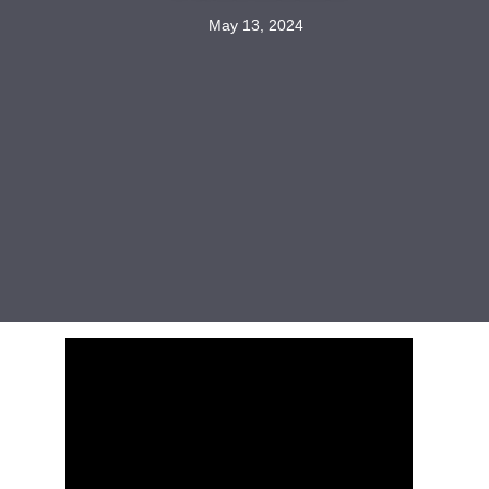
May 13, 2024